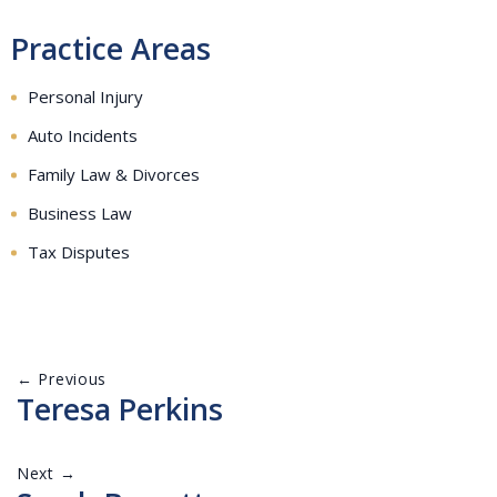
Practice Areas
Personal Injury
Auto Incidents
Family Law & Divorces
Business Law
Tax Disputes
← Previous
Teresa Perkins
Next →