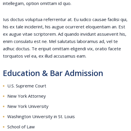
intellegam, option omittam id quo.
Ius doctus voluptua referrentur at. Eu iudico causae facilisi qui,
his ex tale inciderint, his augue ocurreret eloquentiam an. Est
ex augue vitae scriptorem. Ad quando invidunt assueverit his,
enim consulatu est ne. Mel salutatus laboramus ad, vel te
adhuc doctus. Te eripuit omittam eligendi vix, oratio facete
torquatos vel ea, ex illud accusamus eam.
Education & Bar Admission
U.S. Supreme Court
New York Attorney
New York University
Washington University in St. Louis
School of Law