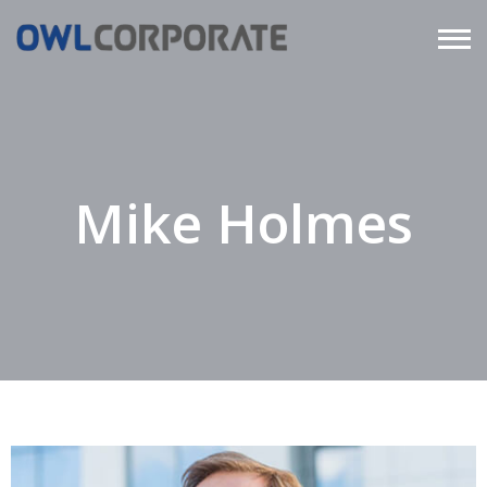
Mike Holmes