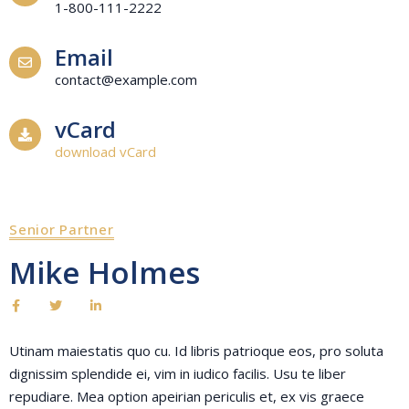
1-800-111-2222
Email
contact@example.com
vCard
download vCard
Senior Partner
Mike Holmes
Utinam maiestatis quo cu. Id libris patrioque eos, pro soluta
dignissim splendide ei, vim in iudico facilis. Usu te liber
repudiare. Mea option apeirian periculis et, ex vis graece