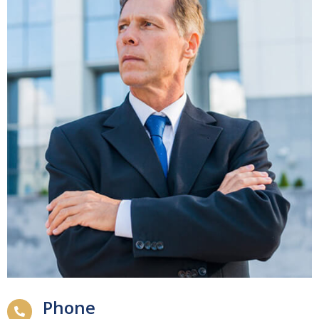
Phone