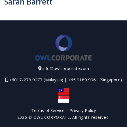
Sarah Barrett
info@owlcorporate.com
+6017-278 9277 (Malaysia) | +65 9189 9961 (Singapore)
Terms of Service
|
Privacy Policy
2026
© OWL CORPORATE. All rights reserved.